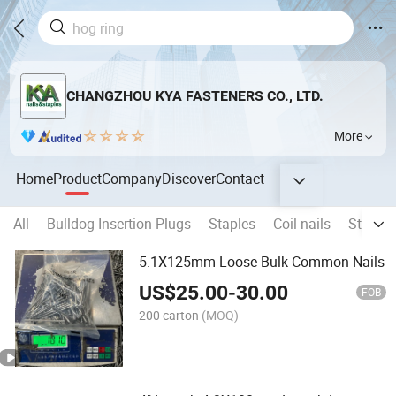
CHANGZHOU KYA FASTENERS CO., LTD.
More
Home
Product
Company
Discover
Contact
All
Bulldog Insertion Plugs
Staples
Coil nails
Strip na
5.1X125mm Loose Bulk Common Nails
US$
25.00
-
30.00
FOB
200 carton
(MOQ)