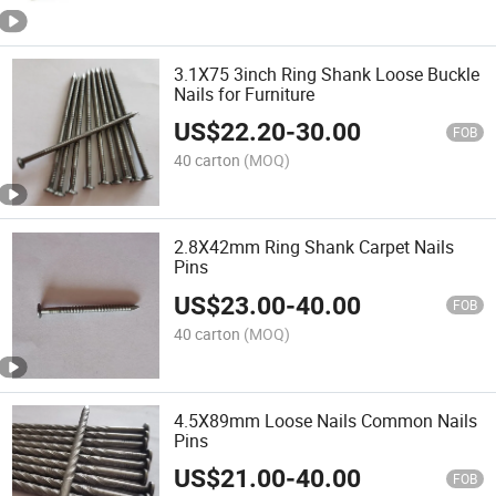
3.1X75 3inch Ring Shank Loose Buckle
Nails for Furniture
US$
22.20
-
30.00
FOB
40 carton
(MOQ)
2.8X42mm Ring Shank Carpet Nails
Pins
US$
23.00
-
40.00
FOB
40 carton
(MOQ)
4.5X89mm Loose Nails Common Nails
Pins
US$
21.00
-
40.00
FOB