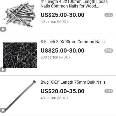
4" Length 4.3X100mm Length Loose
Nails Common Nails for Wood
Construction
US$
25.00
-
30.00
FOB
40 carton
(MOQ)
3.5 Inch 3.9X90mm Common Nails
US$
25.00
-
30.00
FOB
200 carton
(MOQ)
Bwg10X3" Length 75mm Bulk Nails
US$
20.00
-
35.00
FOB
40 carton
(MOQ)