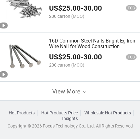
US$
25.00
-
30.00
FOB
200 carton
(MOQ)
16D Common Steel Nails Bright Eg Iron
Wire Nail for Wood Construction
US$
25.00
-
30.00
FOB
200 carton
(MOQ)
View More
Hot Products
Hot Products Price
Wholesale Hot Products
Insights
Copyright © 2026 Focus Technology Co., Ltd. All Rights Reserved