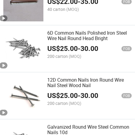
US$
22.00
-
35.00
FOB
40 carton
(MOQ)
6D Common Nails Polished Iron Steel
Wire Nail Round Head Bright
US$
25.00
-
30.00
FOB
200 carton
(MOQ)
12D Common Nails Iron Round Wire
Nail Steel Wood Nail
US$
25.00
-
30.00
FOB
200 carton
(MOQ)
Galvanized Round Wire Steel Common
Nails 10d