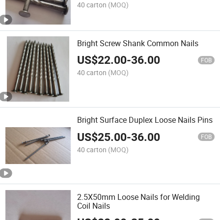
40 carton
(MOQ)
Bright Screw Shank Common Nails
US$
22.00
-
36.00
FOB
40 carton
(MOQ)
Bright Surface Duplex Loose Nails Pins
US$
25.00
-
36.00
FOB
40 carton
(MOQ)
2.5X50mm Loose Nails for Welding
Coil Nails