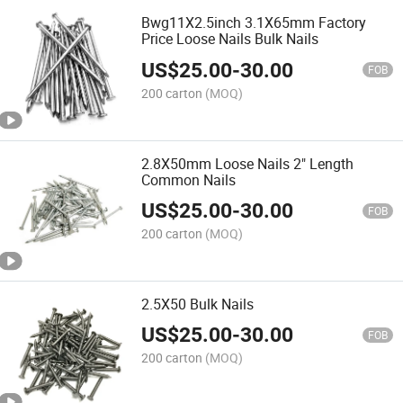
Bwg11X2.5inch 3.1X65mm Factory
Price Loose Nails Bulk Nails
US$
25.00
-
30.00
FOB
200 carton
(MOQ)
2.8X50mm Loose Nails 2" Length
Common Nails
US$
25.00
-
30.00
FOB
200 carton
(MOQ)
2.5X50 Bulk Nails
US$
25.00
-
30.00
FOB
200 carton
(MOQ)