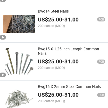
Bwg14 Steel Nails
US$
25.00
-
31.00
FOB
200 carton
(MOQ)
Bwg15 X 1.25 Inch Length Common
Nails
US$
25.00
-
31.00
FOB
200 carton
(MOQ)
Bwg16 X 25mm Steel Common Nails
US$
25.00
-
31.00
FOB
200 carton
(MOQ)