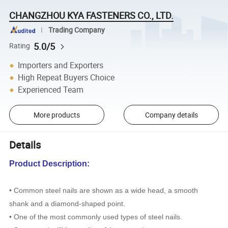
CHANGZHOU KYA FASTENERS CO., LTD.
Trading Company
5.0/5
Rating
Importers and Exporters
High Repeat Buyers Choice
Experienced Team
More products
Company details
Details
Product Description:
• Common steel nails are shown as a wide head, a smooth
shank and a diamond-shaped point.
• One of the most commonly used types of steel nails.