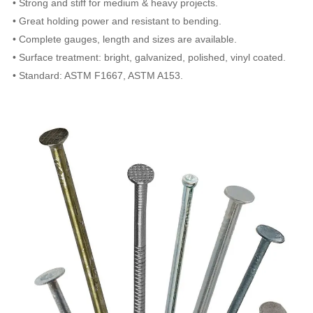
• Strong and stiff for medium & heavy projects.
• Great holding power and resistant to bending.
• Complete gauges, length and sizes are available.
• Surface treatment: bright, galvanized, polished, vinyl coated.
• Standard: ASTM F1667, ASTM A153.