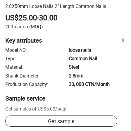
2.8X50mm Loose Nails 2" Length Common Nails
US$25.00-30.00
200
carton
(MOQ)
Key attributes
Model NO.
:
loose nails
Type
:
Common Nail
Material
:
Steel
Shank Diameter
:
2.8mm
Production Capacity
:
20, 000 CTN/Month
Sample service
Get samples of
US$5.00
/
bag
!
Get sample