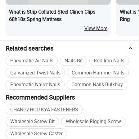
What is Strip Collated Steel Clinch Clips
What is 
68h18s Spring Mattress
Ring
View More
Related searches
Pneumatic Air Nails
Nails Bit
Rod Iron Nails
Galvanized Twist Nails
Common Hammer Nails
Pneumatic Nailer Nails
Common Nails Bulkbuy
Recommended Suppliers
CHANGZHOU KYA FASTENERS
Wholesale Screw Bit
Wholesale Rigging Screw
Wholesale Screw Caster