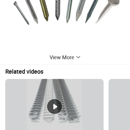
View More
Related videos