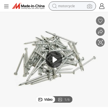
motorcycle
electric motorcycle
tote bag
perfume
basketball shoe
powder
electric bike
human hair wig
Video
1
/
6