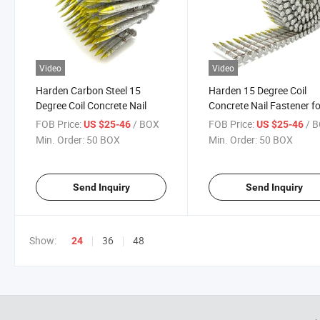
Video
Video
Harden Carbon Steel 15
Harden 15 Degree Coil
Degree Coil Concrete Nail
Concrete Nail Fastener f
Steel Plate
FOB Price:
/ BOX
FOB Price:
/ 
US $25-46
US $25-46
Min. Order:
50 BOX
Min. Order:
50 BOX
Send Inquiry
Send Inquiry
Show:
36
48
24