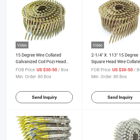
Video
Video
15 Degree Wire Collated
2-1/4" X. 113" 15 Degree
Galvanized Coil Pozi Head
Square Head Wire Collat
Nail Screw
Nail Screws
FOB Price:
/ Box
FOB Price:
/ 
US $30-50
US $30-50
Min. Order:
80 Box
Min. Order:
80 Box
Send Inquiry
Send Inquiry