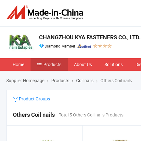
CHANGZHOU KYA FASTENERS CO., LTD.
Diamond Member
Home
Products
About Us
Solutions
Di
Supplier Homepage
Products
Coil nails
Others Coil nails
Product Groups
Others Coil nails
Total 5 Others Coil nails Products